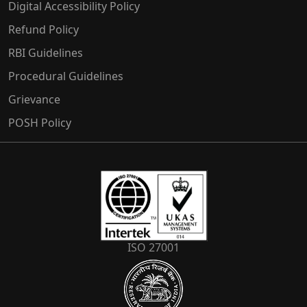
Digital Accessibility Policy
Refund Policy
RBI Guidelines
Procedural Guidelines
Grievance
POSH Policy
ISO 27001