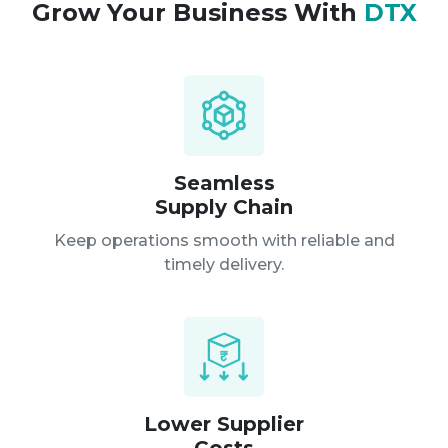
Grow Your Business With
DTX
Seamless
Supply Chain
Keep operations smooth with reliable
and
timely delivery.
Lower Supplier