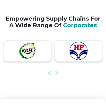
Empowering Supply Chains For
A Wide Range Of
Corporates