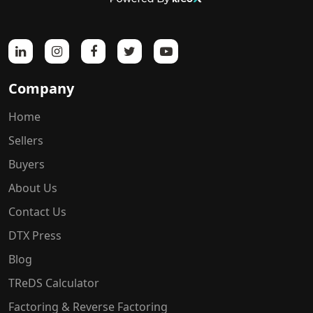
Company
Home
Sellers
Buyers
About Us
Contact Us
DTX Press
Blog
TReDS Calculator
Factoring & Reverse Factoring