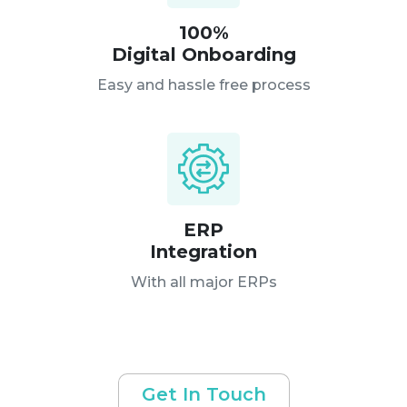
100%
Digital Onboarding
Easy and hassle free process
ERP
Integration
With all major ERPs
Get In Touch