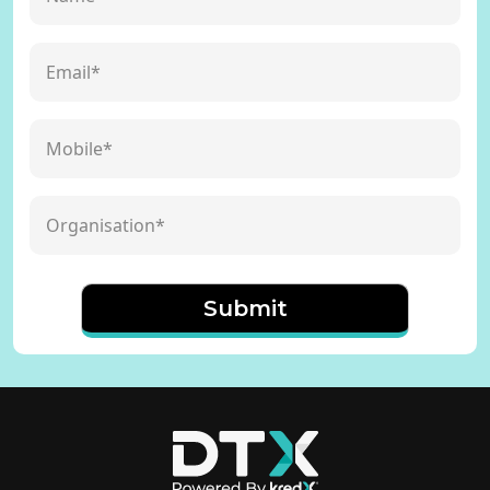
Submit