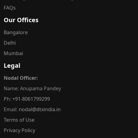
FAQs
Our Offices
Bangalore
Delhi
Mumbai
Legal
Nodal Officer:
Name: Anupama Pandey
Ph:
+91-8061799299
Email:
nodal@dtxindia.in
Terms of Use
Privacy Policy