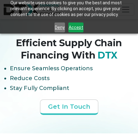
Our website uses cookies to give you the best and most
relevant experience. By clicking on accept, you give your
consent to the use of cookies as per our privacy policy.
Deny
Accept
Efficient Supply Chain
Financing With
DTX
Ensure Seamless Operations
Reduce Costs
Stay Fully Compliant
Get In Touch