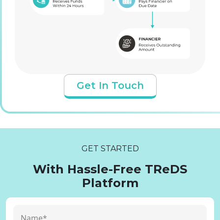
Get In Touch
GET STARTED
With Hassle-Free TReDS
Platform