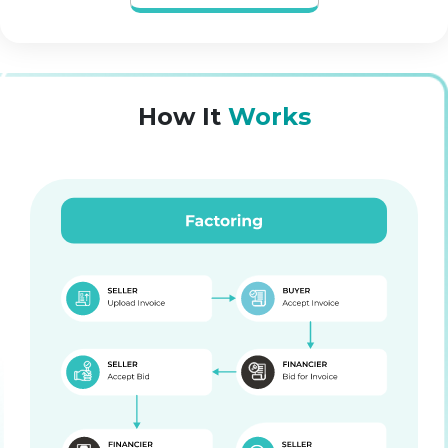
How It
Works