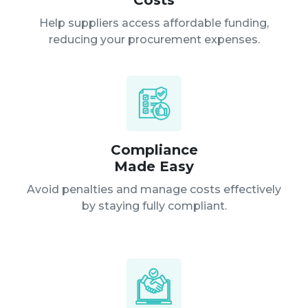
Costs
Help suppliers access affordable funding,
reducing your procurement expenses.
Compliance
Made Easy
Avoid penalties and manage costs effectively
by staying fully compliant.