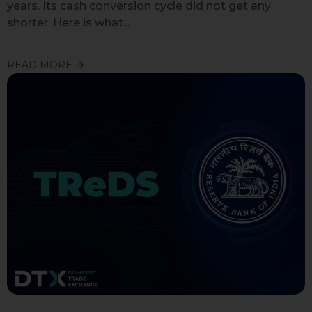
years. Its cash conversion cycle did not get any
shorter. Here is what...
READ MORE