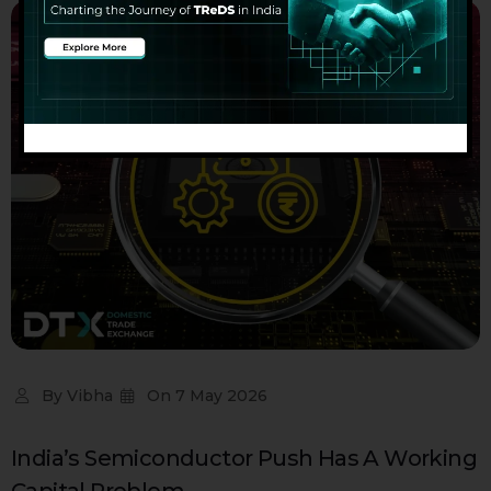
By
Vibha
On
7 May 2026
India’s Semiconductor Push Has A Working
Capital Problem