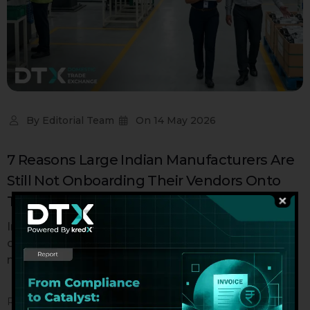
By
Editorial Team
On
14 May 2026
7 Reasons Large Indian Manufacturers Are
Still Not Onboarding Their Vendors Onto
TReDS – And What It’s Costing Them
India's TReDS ecosystem crossed ₹2 lakh crore in
cumulative bill financing in 2024. That is not a small
number. And...
READ MORE