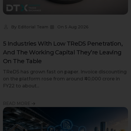
By
Editorial Team
On
5 Aug 2026
5 Industries With Low TReDS Penetration,
And The Working Capital They’re Leaving
On The Table
TReDS has grown fast on paper. Invoice discounting
on the platform rose from around ₹40,000 crore in
FY22 to about...
READ MORE