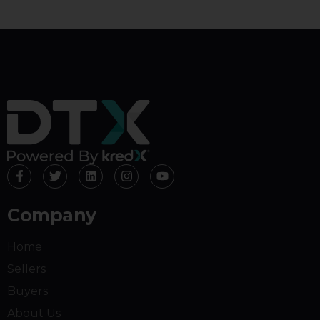
Company
Home
Sellers
Buyers
About Us