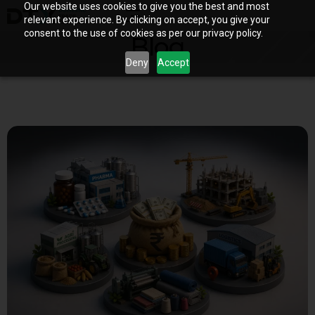
Our website uses cookies to give you the best and most
relevant experience. By clicking on accept, you give your
consent to the use of cookies as per our privacy policy.
Blog
Deny
Accept