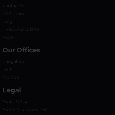
Contact Us
DTX Press
Blog
TReDS Calculator
FAQs
Our Offices
Bangalore
Delhi
Mumbai
Legal
Nodal Officer:
Name:
Arunava Ghosh