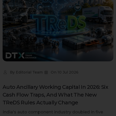
By
Editorial Team
On
10 Jul 2026
Auto Ancillary Working Capital In 2026: Six
Cash Flow Traps, And What The New
TReDS Rules Actually Change
India's auto component industry doubled in five