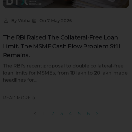
By
Vibha
On
7 May 2026
The RBI Raised The Collateral-Free Loan
Limit. The MSME Cash Flow Problem Still
Remains.
The RBI's recent proposal to double collateral-free
loan limits for MSMEs, from ₹10 lakh to ₹20 lakh, made
headlines for...
READ MORE
1
2
3
4
5
6