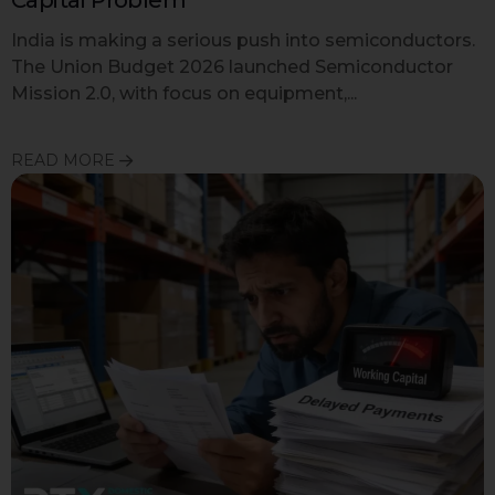
India is making a serious push into semiconductors.
The Union Budget 2026 launched Semiconductor
Mission 2.0, with focus on equipment,...
READ MORE