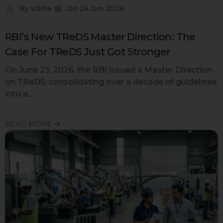
By
Vibha
On
24 Jun 2026
RBI’s New TReDS Master Direction: The
Case For TReDS Just Got Stronger
On June 23, 2026, the RBI issued a Master Direction
on TReDS, consolidating over a decade of guidelines
into a...
READ MORE