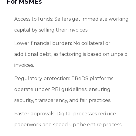
For MSMEs
Access to funds: Sellers get immediate working
capital by selling their invoices.
Lower financial burden: No collateral or
additional debt, as factoring is based on unpaid
invoices.
Regulatory protection: TReDS platforms
operate under RBI guidelines, ensuring
security, transparency, and fair practices.
Faster approvals: Digital processes reduce
paperwork and speed up the entire process.