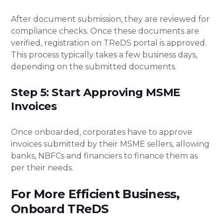
After document submission, they are reviewed for
compliance checks. Once these documents are
verified, registration on TReDS portal is approved.
This process typically takes a few business days,
depending on the submitted documents.
Step 5: Start Approving MSME
Invoices
Once onboarded, corporates have to approve
invoices submitted by their MSME sellers, allowing
banks, NBFCs and financiers to finance them as
per their needs.
For More Efficient Business,
Onboard TReDS