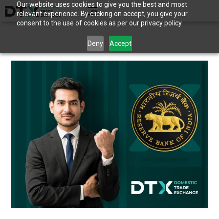
Our website uses cookies to give you the best and most
relevant experience. By clicking on accept, you give your
consent to the use of cookies as per our privacy policy.
Deny
Accept