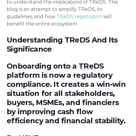
to understand the implications of TReDS. This
blog is an attempt to simplify TReDS, its
guidelines, and how
TReDS registration
will
benefit the entire ecosystem.
Understanding TReDS And Its
Significance
Onboarding onto a TReDS
platform is now a regulatory
compliance. It creates a win-win
situation for all stakeholders,
buyers, MSMEs, and financiers
by improving cash flow
efficiency and financial stability.