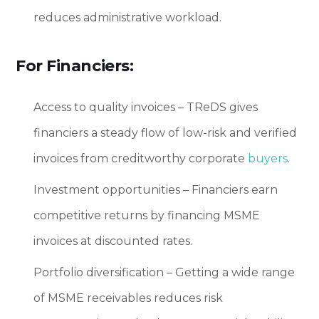
reduces administrative workload.
For Financiers:
Access to quality invoices – TReDS gives
financiers a steady flow of low-risk and verified
invoices from creditworthy corporate
buyers
.
Investment opportunities – Financiers earn
competitive returns by financing MSME
invoices at discounted rates.
Portfolio diversification – Getting a wide range
of MSME receivables reduces risk