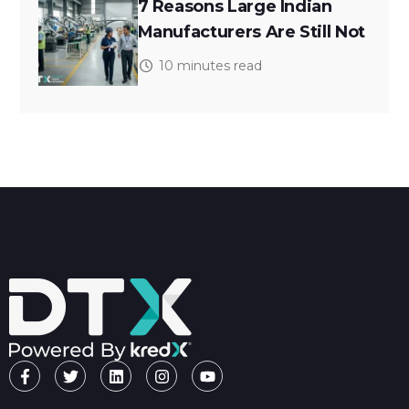
7 Reasons Large Indian
Manufacturers Are Still Not
10 minutes read