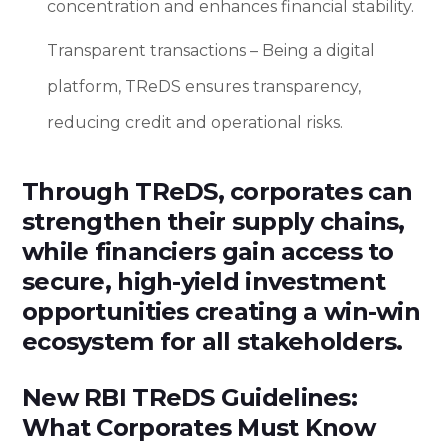
concentration and enhances financial stability.
Transparent transactions – Being a digital
platform, TReDS ensures transparency,
reducing credit and operational risks.
Through TReDS, corporates can
strengthen their supply chains,
while financiers gain access to
secure, high-yield investment
opportunities creating a win-win
ecosystem for all stakeholders.
New RBI TReDS Guidelines:
What Corporates Must Know