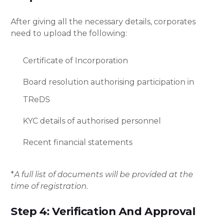
After giving all the necessary details, corporates
need to upload the following:
Certificate of Incorporation
Board resolution authorising participation in
TReDS
KYC details of authorised personnel
Recent financial statements
*
A full list of documents will be provided at the
time of registration.
Step 4: Verification And Approval