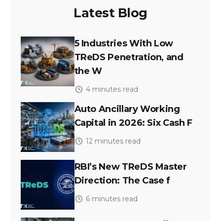
Latest Blog
5 Industries With Low
TReDS Penetration, and
the W
4 minutes read
Auto Ancillary Working
Capital in 2026: Six Cash F
12 minutes read
RBI’s New TReDS Master
Direction: The Case f
6 minutes read