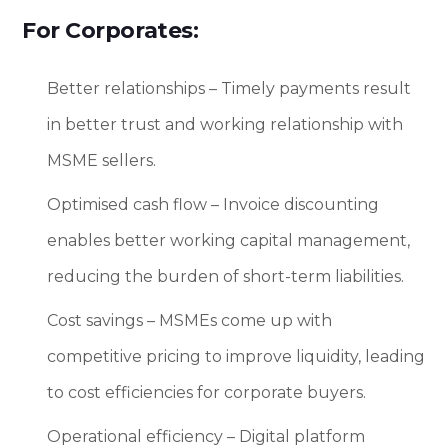
For Corporates:
Better relationships – Timely payments result
in better trust and working relationship with
MSME sellers.
Optimised cash flow – Invoice discounting
enables better working capital management,
reducing the burden of short-term liabilities.
Cost savings – MSMEs come up with
competitive pricing to improve liquidity, leading
to cost efficiencies for corporate buyers.
Operational efficiency – Digital platform