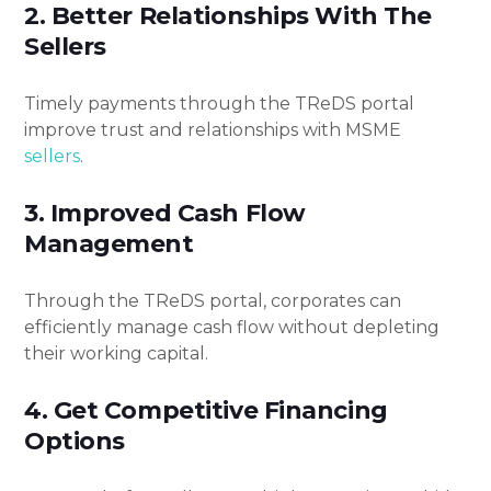
2. Better Relationships With The
Sellers
Timely payments through the TReDS portal
improve trust and relationships with MSME
sellers
.
3. Improved Cash Flow
Management
Through the TReDS portal, corporates can
efficiently manage cash flow without depleting
their working capital.
4. Get Competitive Financing
Options