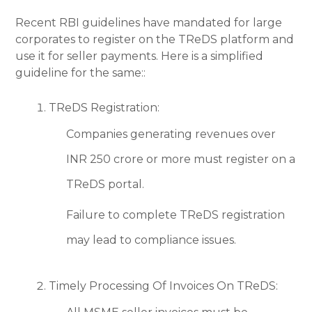
Recent RBI guidelines have mandated for large
corporates to register on the TReDS platform and
use it for seller payments. Here is a simplified
guideline for the same::
TReDS Registration:
Companies generating revenues over
INR 250 crore or more must register on a
TReDS portal.
Failure to complete TReDS registration
may lead to compliance issues.
Timely Processing Of Invoices On TReDS: