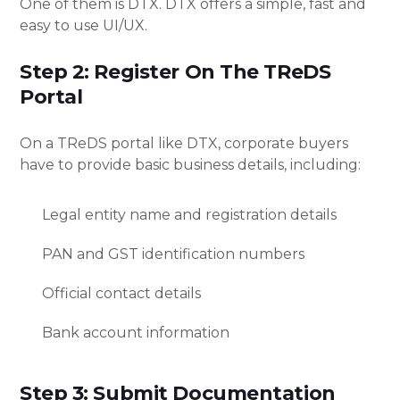
One of them is DTX. DTX offers a simple, fast and
easy to use UI/UX.
Step 2: Register On The TReDS
Portal
On a TReDS portal like DTX, corporate buyers
have to provide basic business details, including:
Legal entity name and registration details
PAN and GST identification numbers
Official contact details
Bank account information
Step 3: Submit Documentation