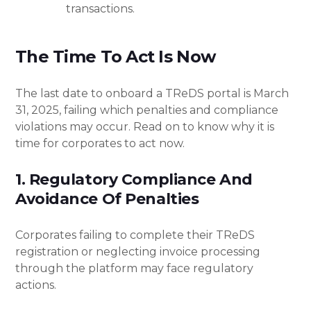
transactions.
The Time To Act Is Now
The last date to onboard a TReDS portal is March
31, 2025, failing which penalties and compliance
violations may occur. Read on to know why it is
time for corporates to act now.
1. Regulatory Compliance And
Avoidance Of Penalties
Corporates failing to complete their TReDS
registration or neglecting invoice processing
through the platform may face regulatory
actions.