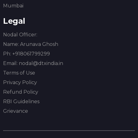
Mumbai
Legal
Nodal Officer:
Name:
Arunava Ghosh
Ph: +918061799299
Email: nodal@dtxindia.in
Terms of Use
Privacy Policy
Refund Policy
RBI Guidelines
Grievance