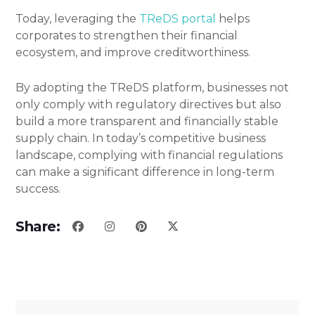
Today, leveraging the
TReDS portal
helps
corporates to strengthen their financial
ecosystem, and improve creditworthiness.
By adopting the TReDS platform, businesses not
only comply with regulatory directives but also
build a more transparent and financially stable
supply chain. In today’s competitive business
landscape, complying with financial regulations
can make a significant difference in long-term
success.
Share: