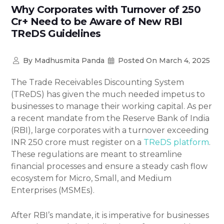
Why Corporates with Turnover of 250
Cr+ Need to be Aware of New RBI
TReDS Guidelines
By
Madhusmita Panda
Posted On
March 4, 2025
The Trade Receivables Discounting System
(TReDS) has given the much needed impetus to
businesses to manage their working capital. As per
a recent mandate from the Reserve Bank of India
(RBI), large corporates with a turnover exceeding
INR 250 crore must register on a
TReDS platform
.
These regulations are meant to streamline
financial processes and ensure a steady cash flow
ecosystem for Micro, Small, and Medium
Enterprises (MSMEs).
After RBI’s mandate, it is imperative for businesses