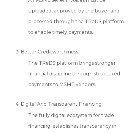
All MSME seller invoices must be
uploaded, approved by the buyer and
processed through the TReDS platform
to enable timely payments.
Better Creditworthiness:
The TReDS platform brings stronger
financial discipline through structured
payments to MSME vendors.
Digital And Transparent Financing:
The fully digital ecosystem for trade
financing, establishes transparency in