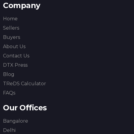
Company
Home
Sellers
Buyers
About Us
Contact Us
DTX Press
Blog
TReDS Calculator
FAQs
Our Offices
Bangalore
Delhi