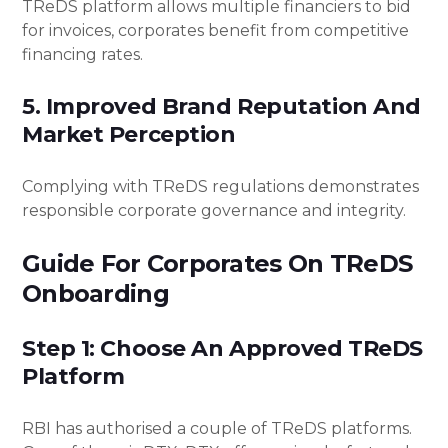
TReDS platform allows multiple financiers to bid
for invoices, corporates benefit from competitive
financing rates.
5. Improved Brand Reputation And
Market Perception
Complying with TReDS regulations demonstrates
responsible corporate governance and integrity.
Guide For Corporates On TReDS
Onboarding
Step 1: Choose An Approved TReDS
Platform
RBI has authorised a couple of TReDS platforms.