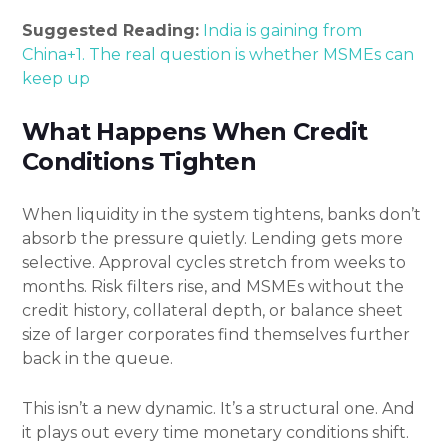
Suggested Reading:
India is gaining from
China+1. The real question is whether MSMEs can
keep up
What Happens When Credit
Conditions Tighten
When liquidity in the system tightens, banks don’t
absorb the pressure quietly. Lending gets more
selective. Approval cycles stretch from weeks to
months. Risk filters rise, and MSMEs without the
credit history, collateral depth, or balance sheet
size of larger corporates find themselves further
back in the queue.
This isn’t a new dynamic. It’s a structural one. And
it plays out every time monetary conditions shift.