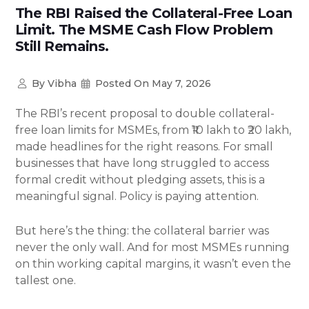
The RBI Raised the Collateral-Free Loan
Limit. The MSME Cash Flow Problem
Still Remains.
By
Vibha
Posted On
May 7, 2026
The RBI’s recent proposal to double collateral-
free loan limits for MSMEs, from ₹10 lakh to ₹20 lakh,
made headlines for the right reasons. For small
businesses that have long struggled to access
formal credit without pledging assets, this is a
meaningful signal. Policy is paying attention.
But here’s the thing: the collateral barrier was
never the only wall. And for most MSMEs running
on thin working capital margins, it wasn’t even the
tallest one.