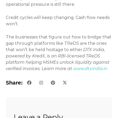
operational pressure is still there.
Credit cycles will keep changing. Cash flow needs
won’t.
The businesses that figure out how to bridge that
gap through platforms like TReDS are the ones
that won’t be held hostage to either.
DTX India,
powered by KredX, is an RBI-licensed TReDS
platform helping MSMEs unlock liquidity against
verified invoices. Learn more at
www.dtxindia.in
Share:
Leave a Reply