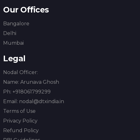
Our Offices
Bangalore
Delhi
Mumbai
Legal
Nodal Officer:
Name:
Arunava Ghosh
Ph: +918061799299
Email: nodal@dtxindia.in
Terms of Use
Privacy Policy
Refund Policy