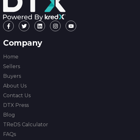
Company
Home
Sellers
Buyers
About Us
Contact Us
DTX Press
Blog
TReDS Calculator
FAQs