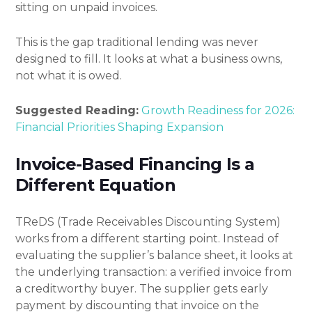
sitting on unpaid invoices.
This is the gap traditional lending was never
designed to fill. It looks at what a business owns,
not what it is owed.
Suggested Reading:
Growth Readiness for 2026:
Financial Priorities Shaping Expansion
Invoice-Based Financing Is a
Different Equation
TReDS (Trade Receivables Discounting System)
works from a different starting point. Instead of
evaluating the supplier’s balance sheet, it looks at
the underlying transaction: a verified invoice from
a creditworthy buyer. The supplier gets early
payment by discounting that invoice on the