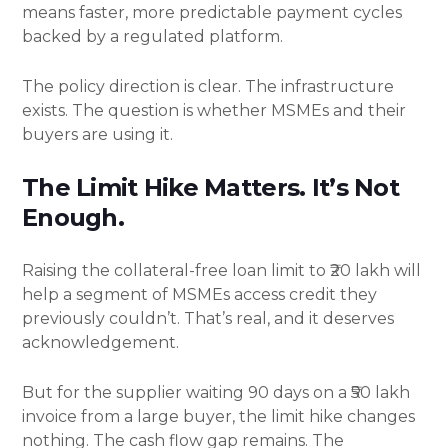
means faster, more predictable payment cycles
backed by a regulated platform.
The policy direction is clear. The infrastructure
exists. The question is whether MSMEs and their
buyers are using it.
The Limit Hike Matters. It’s Not
Enough.
Raising the collateral-free loan limit to ₹20 lakh will
help a segment of MSMEs access credit they
previously couldn’t. That’s real, and it deserves
acknowledgement.
But for the supplier waiting 90 days on a ₹50 lakh
invoice from a large buyer, the limit hike changes
nothing. The cash flow gap remains. The