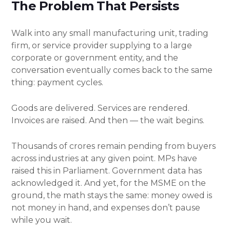
The Problem That Persists
Walk into any small manufacturing unit, trading
firm, or service provider supplying to a large
corporate or government entity, and the
conversation eventually comes back to the same
thing: payment cycles.
Goods are delivered. Services are rendered.
Invoices are raised. And then — the wait begins.
Thousands of crores remain pending from buyers
across industries at any given point. MPs have
raised this in Parliament. Government data has
acknowledged it. And yet, for the MSME on the
ground, the math stays the same: money owed is
not money in hand, and expenses don’t pause
while you wait.