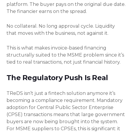
platform. The buyer pays on the original due date.
The financier earns on the spread.
No collateral. No long approval cycle. Liquidity
that moves with the business, not against it.
This is what makes invoice-based financing
structurally suited to the MSME problem since it’s
tied to real transactions, not just financial history.
The Regulatory Push Is Real
TReDS isn’t just a fintech solution anymore it’s
becoming a compliance requirement. Mandatory
adoption for Central Public Sector Enterprise
(CPSE) transactions means that large government
buyers are now being brought into the system.
For MSME suppliers to CPSEs, this is significant: it