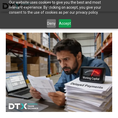
Our website uses cookies to give you the best and most
relevant experience. By clicking on accept, you give your
consent to the use of cookies as per our privacy policy.
Deny
Accept