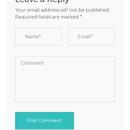
Your email address will not be published.
Required fields are marked
*