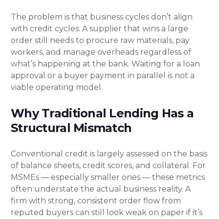
The problem is that business cycles don’t align
with credit cycles. A supplier that wins a large
order still needs to procure raw materials, pay
workers, and manage overheads regardless of
what’s happening at the bank. Waiting for a loan
approval or a buyer payment in parallel is not a
viable operating model.
Why Traditional Lending Has a
Structural Mismatch
Conventional credit is largely assessed on the basis
of balance sheets, credit scores, and collateral. For
MSMEs — especially smaller ones — these metrics
often understate the actual business reality. A
firm with strong, consistent order flow from
reputed buyers can still look weak on paper if it’s