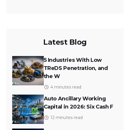
Latest Blog
5 Industries With Low
TReDS Penetration, and
the W
4 minutes read
Auto Ancillary Working
Capital in 2026: Six Cash F
12 minutes read