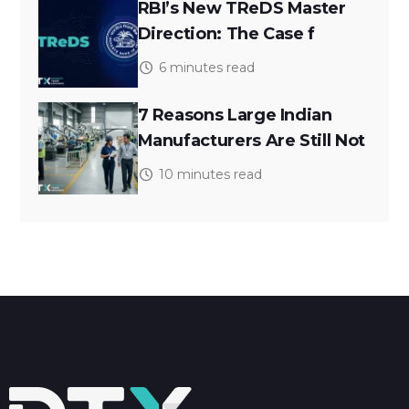
RBI’s New TReDS Master
Direction: The Case f
6 minutes read
7 Reasons Large Indian
Manufacturers Are Still Not
10 minutes read